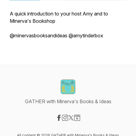
A quick introduction to your host Amy and to
Minerva's Bookshop
@minervasbooksandideas @amytinderbox
GATHER with Minerva's Books & Ideas
Visit our Facebook page
Visit our Instagram page
Visit our X-com page
Visit our Website page
All content © 2026 GATHER with Minerva's Books & Ideas