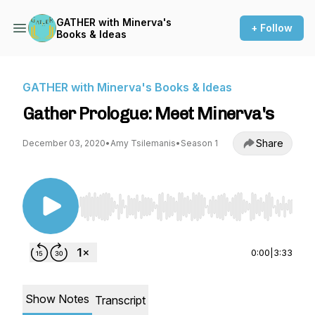
GATHER with Minerva's
+ Follow
Books & Ideas
GATHER with Minerva's Books & Ideas
Gather Prologue: Meet Minerva's
Share
December 03, 2020
•
Amy Tsilemanis
•
Season 1
Use Left/Right to seek, Home/End to jump to st
0:00
|
3:33
Show Notes
Transcript