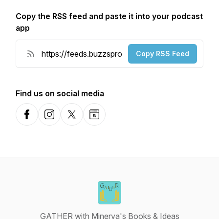
Copy the RSS feed and paste it into your podcast
app
Copy RSS Feed
Find us on social media
Facebook
Instagram
X-com
Website
GATHER with Minerva's Books & Ideas