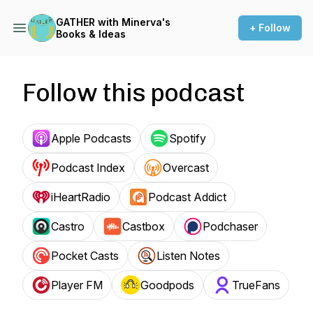
GATHER with Minerva's
+ Follow
Books & Ideas
Follow this podcast
Apple Podcasts
Spotify
Podcast Index
Overcast
iHeartRadio
Podcast Addict
Castro
Castbox
Podchaser
Pocket Casts
Listen Notes
Player FM
Goodpods
TrueFans